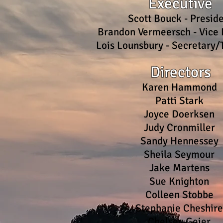
Executive
Scott Bouck - Presid
Brandon Vermeersch - Vice 
Lois Lounsbury - Secretary/
Directors
K
aren Hammond
Patti Stark
Joyce Doerksen
Judy Cronmiller
Sandy Hennessey
Sheila Seymour
Jake Martens
Sue Knighton
Colleen Stobbe
Stephanie Cheshir
Chelsey Geier