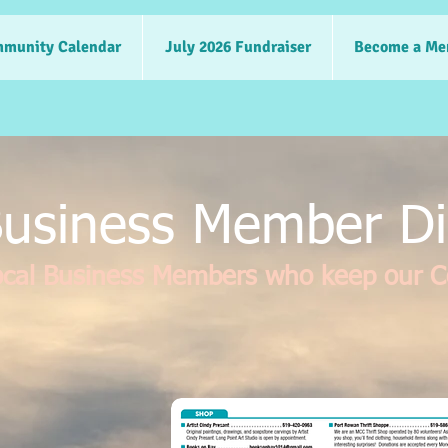
munity Calendar
July 2026 Fundraiser
Become a Me
usiness Member Di
ocal Business Members who keep our 