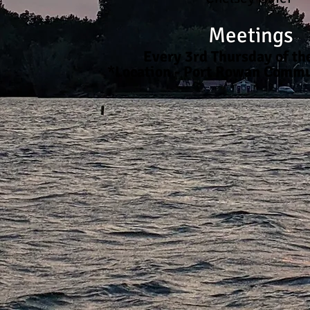
Meetings
Every 3rd Thursday of t
*Location - Port Rowan Commu