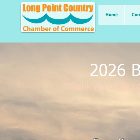
Home
Com
2026 B
Thank you to our L