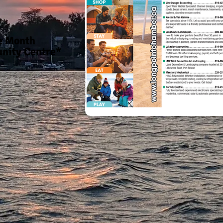
he Month
nity Centre*