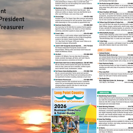
ent
President
Treasurer
e