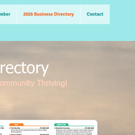
mber
2026 Business Directory
Contact
rectory
Community Thriving!