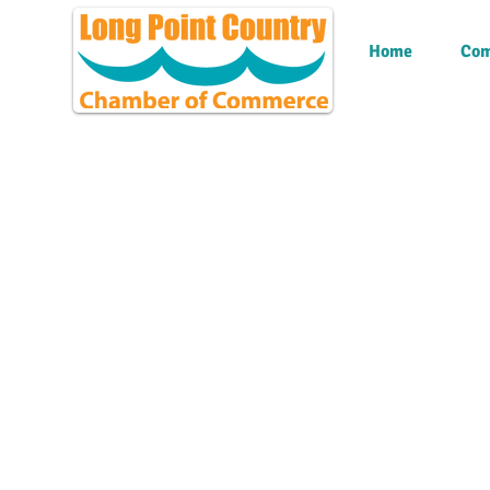
Home
Com