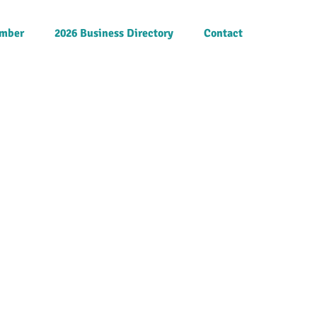
mber
2026 Business Directory
Contact