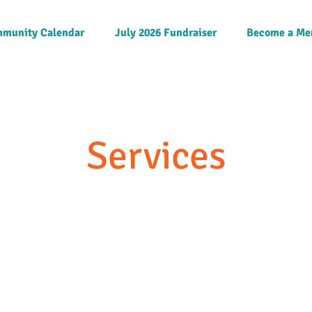
munity Calendar
July 2026 Fundraiser
Become a Me
Services